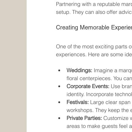
Partnering with a reputable mar
setup. They can also offer advic
Creating Memorable Experie
One of the most exciting parts o
experiences. Here are some idea
Weddings:
 Imagine a marqu
floral centerpieces. You ca
Corporate Events:
 Use bran
identity. Incorporate techn
Festivals:
 Large clear span 
workshops. They keep the e
Private Parties:
 Customize w
areas to make guests feel 