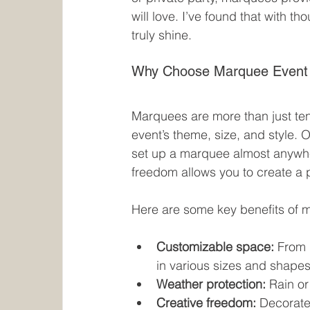
will love. I’ve found that with t
truly shine.
Why Choose Marquee Event 
Marquees are more than just tent
event’s theme, size, and style. 
set up a marquee almost anywher
freedom allows you to create a p
Here are some key benefits of 
Customizable space:
 From 
in various sizes and shapes
Weather protection:
 Rain or
Creative freedom:
 Decorate