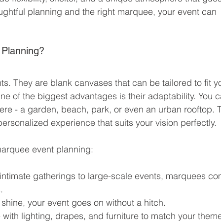
houghtful planning and the right marquee, your event can 
Planning?
s. They are blank canvases that can be tailored to fit y
One of the biggest advantages is their adaptability. You c
e - a garden, beach, park, or even an urban rooftop. T
ersonalized experience that suits your vision perfectly.
marquee event planning:
intimate gatherings to large-scale events, marquees co
.
 shine, your event goes on without a hitch.
 with lighting, drapes, and furniture to match your them