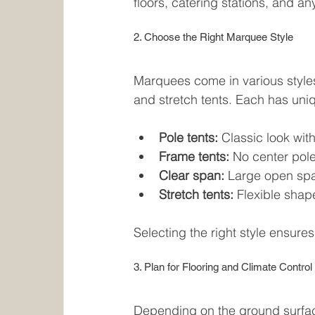
floors, catering stations, and an
2. Choose the Right Marquee Style
Marquees come in various styles 
and stretch tents. Each has uni
Pole tents:
 Classic look wit
Frame tents:
 No center pole
Clear span:
 Large open spa
Stretch tents:
 Flexible shap
Selecting the right style ensures
3. Plan for Flooring and Climate Control
Depending on the ground surfac