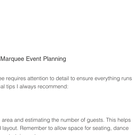
l Marquee Event Planning
 requires attention to detail to ensure everything runs 
cal tips I always recommend:
e area and estimating the number of guests. This helps 
 layout. Remember to allow space for seating, dance 