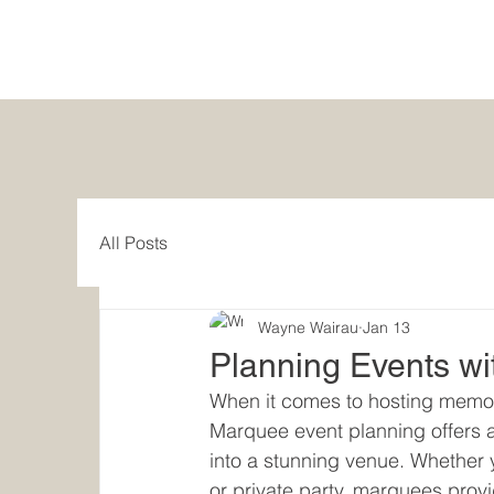
All Posts
Wayne Wairau
Jan 13
Planning Events w
When it comes to hosting memora
Marquee event planning offers a 
into a stunning venue. Whether y
or private party, marquees provi