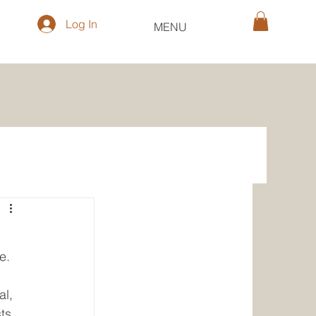
Log In
MENU
e. 
 
l, 
ts 