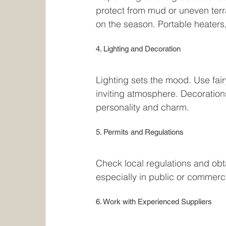
protect from mud or uneven terra
on the season. Portable heaters,
4. Lighting and Decoration
Lighting sets the mood. Use fair
inviting atmosphere. Decoration
personality and charm.
5. Permits and Regulations
Check local regulations and obt
especially in public or commerci
6. Work with Experienced Suppliers