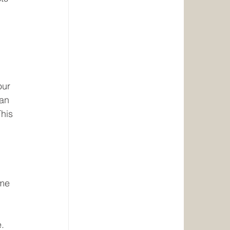
our 
an 
his 
me 
e.