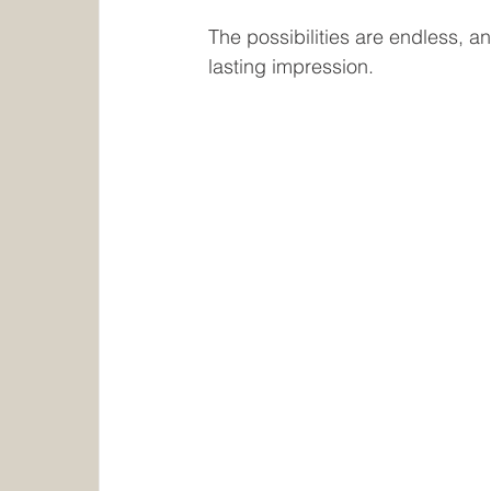
The possibilities are endless, a
lasting impression.