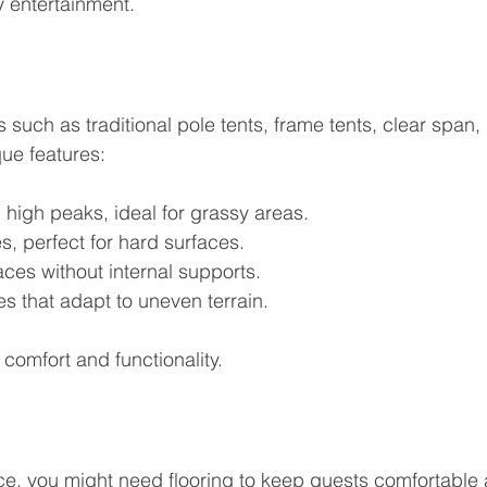
y entertainment.
such as traditional pole tents, frame tents, clear span, 
que features:
h high peaks, ideal for grassy areas.
s, perfect for hard surfaces.
ces without internal supports.
es that adapt to uneven terrain.
 comfort and functionality.
e, you might need flooring to keep guests comfortable 