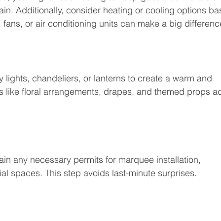
in. Additionally, consider heating or cooling options ba
 fans, or air conditioning units can make a big differenc
y lights, chandeliers, or lanterns to create a warm and 
s like floral arrangements, drapes, and themed props a
ain any necessary permits for marquee installation, 
al spaces. This step avoids last-minute surprises.