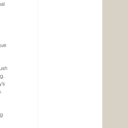
al 
que 
ush 
ng.
’s 
s.
g 