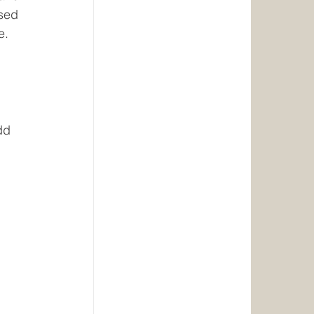
sed 
e.
dd 