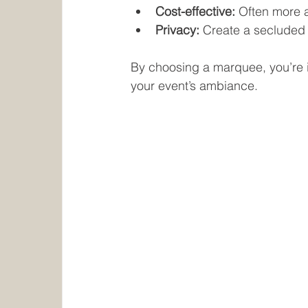
Cost-effective:
 Often more a
Privacy:
 Create a secluded
By choosing a marquee, you’re in
your event’s ambiance.