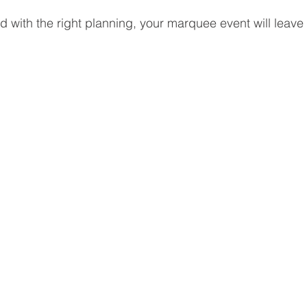
nd with the right planning, your marquee event will leave 