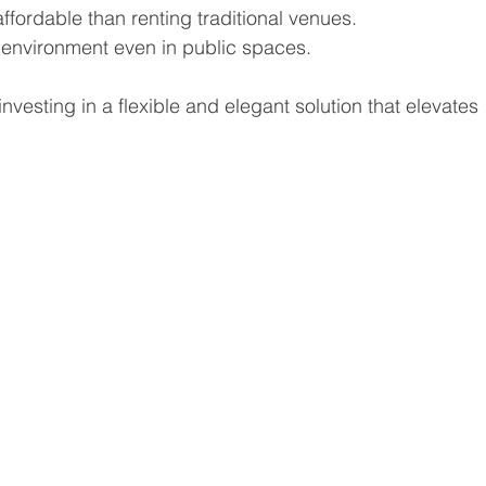
ffordable than renting traditional venues.
 environment even in public spaces.
vesting in a flexible and elegant solution that elevates 