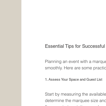
Essential Tips for Successfu
Planning an event with a marquee
smoothly. Here are some practi
1. Assess Your Space and Guest List
Start by measuring the availabl
determine the marquee size and