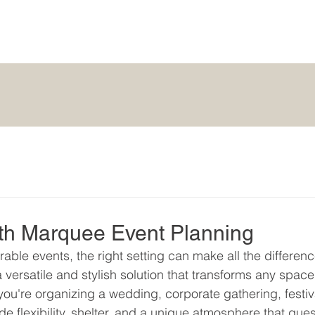
ith Marquee Event Planning
ble events, the right setting can make all the differenc
versatile and stylish solution that transforms any space
ou're organizing a wedding, corporate gathering, festiva
de flexibility, shelter, and a unique atmosphere that gues