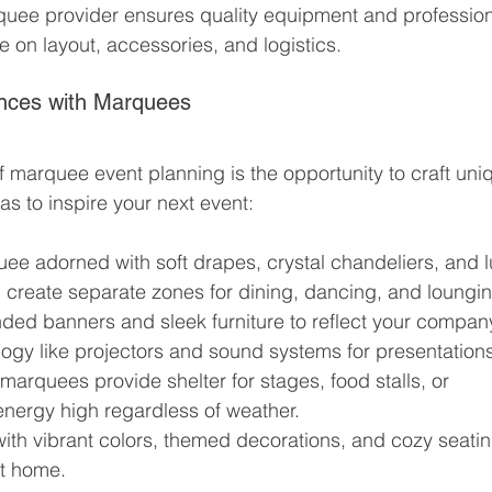
quee provider ensures quality equipment and profession
e on layout, accessories, and logistics.
nces with Marquees
f marquee event planning is the opportunity to craft uni
s to inspire your next event:
ee adorned with soft drapes, crystal chandeliers, and l
n create separate zones for dining, dancing, and loungi
ded banners and sleek furniture to reflect your company
ology like projectors and sound systems for presentation
marquees provide shelter for stages, food stalls, or 
nergy high regardless of weather.
ith vibrant colors, themed decorations, and cozy seatin
at home.