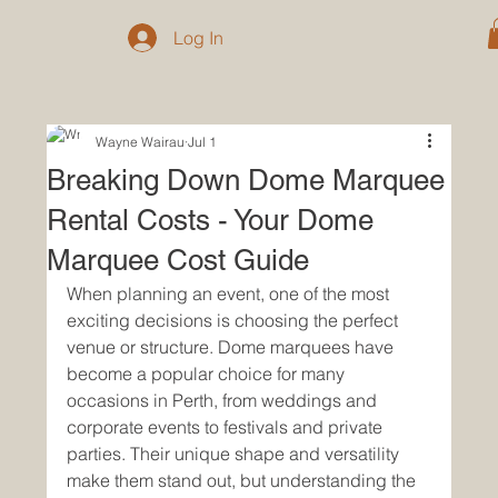
Log In
Wayne Wairau
Jul 1
Breaking Down Dome Marquee
Rental Costs - Your Dome
Marquee Cost Guide
When planning an event, one of the most 
exciting decisions is choosing the perfect 
venue or structure. Dome marquees have 
become a popular choice for many 
occasions in Perth, from weddings and 
corporate events to festivals and private 
parties. Their unique shape and versatility 
make them stand out, but understanding the 