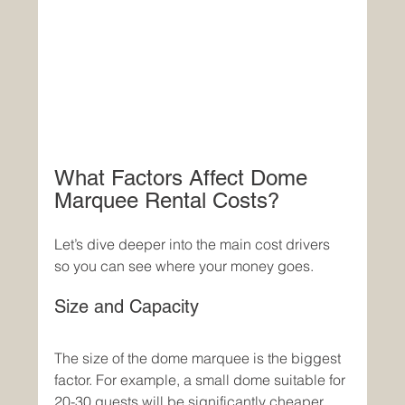
What Factors Affect Dome 
Marquee Rental Costs?
Let’s dive deeper into the main cost drivers 
so you can see where your money goes.
Size and Capacity
The size of the dome marquee is the biggest 
factor. For example, a small dome suitable for 
20-30 guests will be significantly cheaper 