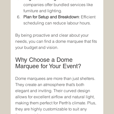
companies offer bundled services like 
furniture and lighting.
Plan for Setup and Breakdown
: Efficient 
scheduling can reduce labour hours.
By being proactive and clear about your 
needs, you can find a dome marquee that fits 
your budget and vision.
Why Choose a Dome 
Marquee for Your Event?
Dome marquees are more than just shelters. 
They create an atmosphere that’s both 
elegant and inviting. Their curved design 
allows for excellent airflow and natural light, 
making them perfect for Perth’s climate. Plus, 
they are highly customizable to suit any 