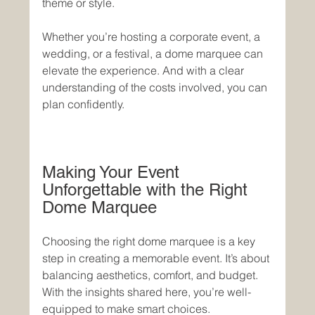
theme or style.
Whether you’re hosting a corporate event, a 
wedding, or a festival, a dome marquee can 
elevate the experience. And with a clear 
understanding of the costs involved, you can 
plan confidently.
Making Your Event 
Unforgettable with the Right 
Dome Marquee
Choosing the right dome marquee is a key 
step in creating a memorable event. It’s about 
balancing aesthetics, comfort, and budget. 
With the insights shared here, you’re well-
equipped to make smart choices.