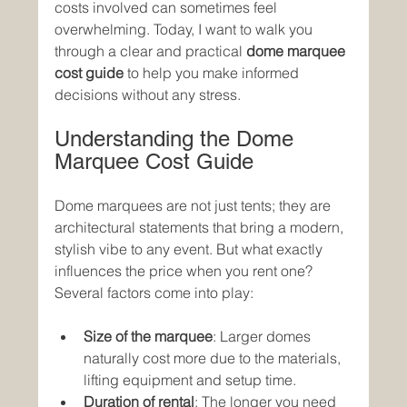
costs involved can sometimes feel 
overwhelming. Today, I want to walk you 
through a clear and practical 
dome marquee 
cost guide
 to help you make informed 
decisions without any stress.
Understanding the Dome 
Marquee Cost Guide
Dome marquees are not just tents; they are 
architectural statements that bring a modern, 
stylish vibe to any event. But what exactly 
influences the price when you rent one? 
Several factors come into play:
Size of the marquee
: Larger domes 
naturally cost more due to the materials, 
lifting equipment and setup time.
Duration of rental
: The longer you need 