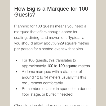
How Big is a Marquee for 100 
Guests?
Planning for 100 guests means you need a 
marquee that offers enough space for 
seating, dining, and movement. Typically, 
you should allow about 0.929 square metres 
per person for a seated event with tables.
For 100 guests, this translates to 
approximately 
100 to 120 square metres
.
A dome marquee with a diameter of 
around 12 to 14 meters usually fits this 
requirement comfortably.
Remember to factor in space for a dance 
floor, stage, or buffet if needed.
Choosing the right size ensures your guests 