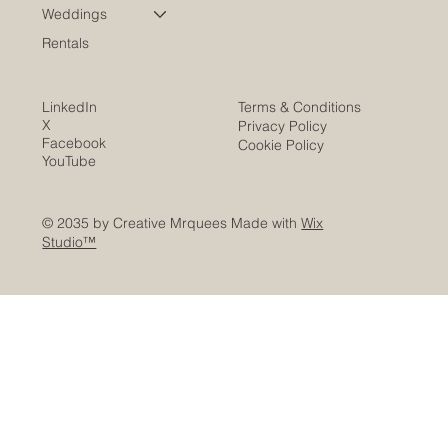
Weddings
Rentals
LinkedIn
Terms & Conditions
X
Privacy Policy
Facebook
Cookie Policy
YouTube
© 2035 by Creative Mrquees Made with
Wix
Studio™