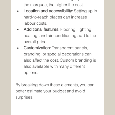
the marquee, the higher the cost.
Location and accessibility
: Setting up in 
hard-to-reach places can increase 
labour costs.
Additional features
: Flooring, lighting, 
heating, and air conditioning add to the 
overall price.
Customization
: Transparent panels, 
branding, or special decorations can 
also affect the cost. Custom branding is 
also available with many different 
options.
By breaking down these elements, you can 
better estimate your budget and avoid 
surprises.