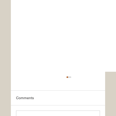
Comments