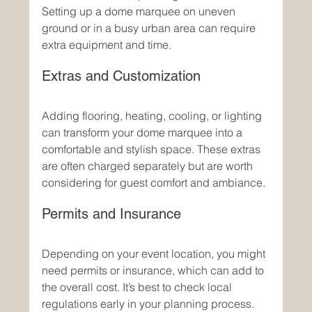
Setting up a dome marquee on uneven 
ground or in a busy urban area can require 
extra equipment and time.
Extras and Customization
Adding flooring, heating, cooling, or lighting 
can transform your dome marquee into a 
comfortable and stylish space. These extras 
are often charged separately but are worth 
considering for guest comfort and ambiance.
Permits and Insurance
Depending on your event location, you might 
need permits or insurance, which can add to 
the overall cost. It’s best to check local 
regulations early in your planning process.