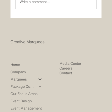
Write a comment...
Weather-Resistant Event Marquees for
Any Occasion
Creative Marquees
Media Center
Home
Careers
Company
Contact
Marquees
Package Deals
Our Focus Areas
Event Design
Event Management