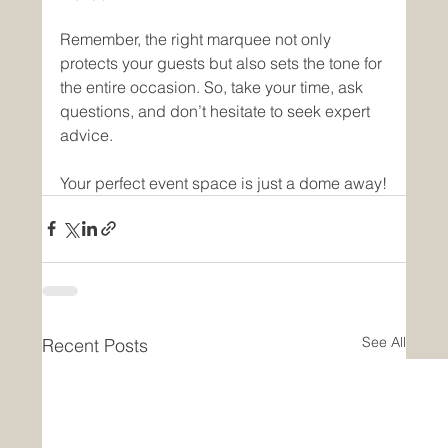
Remember, the right marquee not only 
protects your guests but also sets the tone for 
the entire occasion. So, take your time, ask 
questions, and don’t hesitate to seek expert 
advice.
Your perfect event space is just a dome away!
See All
Recent Posts