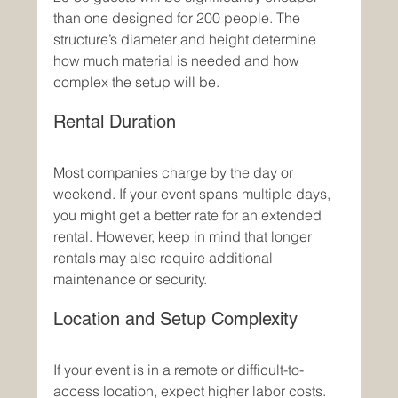
than one designed for 200 people. The 
structure’s diameter and height determine 
how much material is needed and how 
complex the setup will be.
Rental Duration
Most companies charge by the day or 
weekend. If your event spans multiple days, 
you might get a better rate for an extended 
rental. However, keep in mind that longer 
rentals may also require additional 
maintenance or security.
Location and Setup Complexity
If your event is in a remote or difficult-to-
access location, expect higher labor costs. 