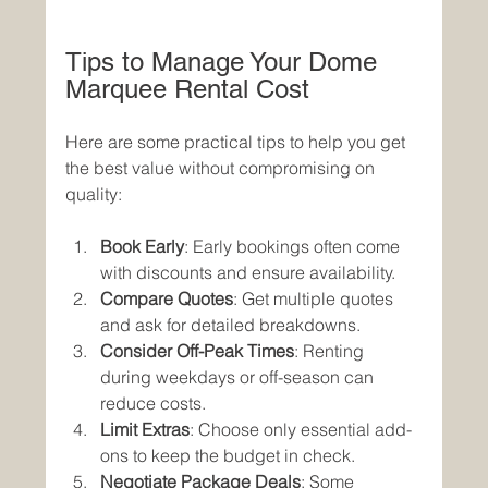
Tips to Manage Your Dome 
Marquee Rental Cost
Here are some practical tips to help you get 
the best value without compromising on 
quality:
Book Early
: Early bookings often come 
with discounts and ensure availability.
Compare Quotes
: Get multiple quotes 
and ask for detailed breakdowns.
Consider Off-Peak Times
: Renting 
during weekdays or off-season can 
reduce costs.
Limit Extras
: Choose only essential add-
ons to keep the budget in check.
Negotiate Package Deals
: Some 