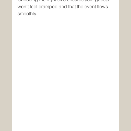
won’t feel cramped and that the event flows 
smoothly.