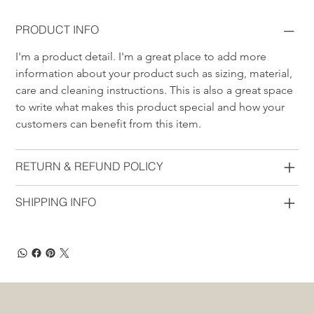
PRODUCT INFO
I'm a product detail. I'm a great place to add more 
information about your product such as sizing, material, 
care and cleaning instructions. This is also a great space 
to write what makes this product special and how your 
customers can benefit from this item.
RETURN & REFUND POLICY
SHIPPING INFO