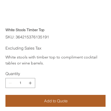
White Stools Timber Top
SKU
SKU:
364215376135191
364215376135191
Excluding Sales Tax
White stools with timber top to compliment cocktail 
tables or wine barrels. 
Quantity
Add to Quote