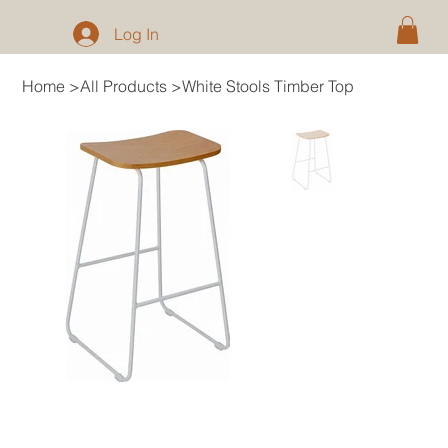
Log In
Home
>
All Products
>
White Stools Timber Top