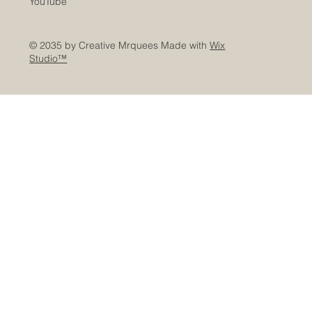
YouTube
© 2035 by Creative Mrquees Made with
Wix
Studio™