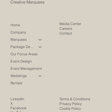
Creative Marquees
Media Center
Home
Careers
Company
Contact
Marquees
Package Deals
Our Focus Areas
Event Design
Event Management
Weddings
Rentals
LinkedIn
Terms & Conditions
X
Privacy Policy
Facebook
Cookie Policy