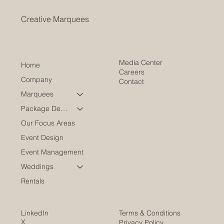
Creative Marquees
Media Center
Home
Careers
Company
Contact
Marquees
Package Deals
Our Focus Areas
Event Design
Event Management
Weddings
Rentals
LinkedIn
Terms & Conditions
X
Privacy Policy