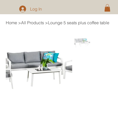
Log In
Home
>
All Products
>
Lounge 5 seats plus coffee table