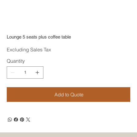
Lounge 5 seats plus coffee table
Excluding Sales Tax
Quantity
Add to Quote