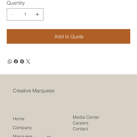
Quantity
Add to Quote
Creative Marquees
Media Center
Home
Careers
Company
Contact
Marquees