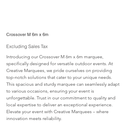
Crossover M 6m x 6m
Excluding Sales Tax
Introducing our Crossover M 6m x 6m marquee, 
specifically designed for versatile outdoor events. At 
Creative Marquees, we pride ourselves on providing 
top-notch solutions that cater to your unique needs. 
This spacious and sturdy marquee can seamlessly adapt 
to various occasions, ensuring your event is 
unforgettable. Trust in our commitment to quality and 
local expertise to deliver an exceptional experience. 
Elevate your event with Creative Marquees – where 
innovation meets reliability.