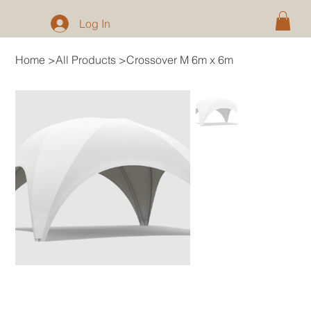
Log In
Home
>
All Products
>
Crossover M 6m x 6m