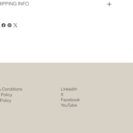
IPPING INFO
& Conditions
LinkedIn
X
 Policy
Facebook
Policy
YouTube