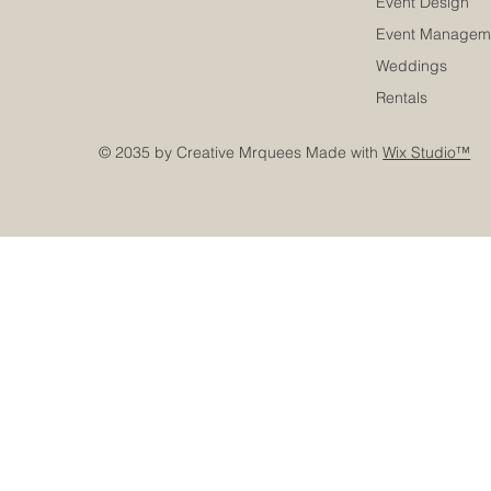
Event Design
Event Managem
Weddings
Rentals
© 2035 by Creative Mrquees Made with
Wix Studio™