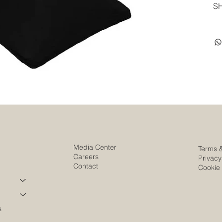
SH
Media Center
Terms 
Careers
Privacy
Contact
Cookie 
s