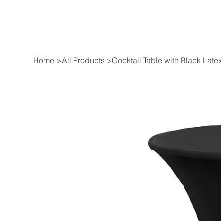
Home
>
All Products
>
Cocktail Table with Black Late