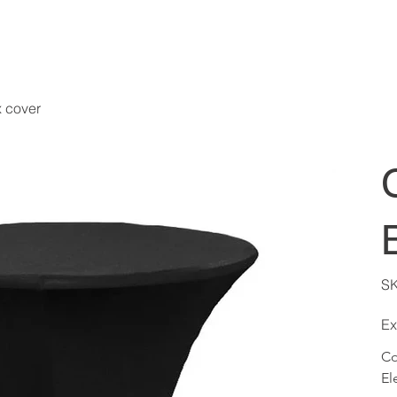
x cover
S
Ex
Co
El