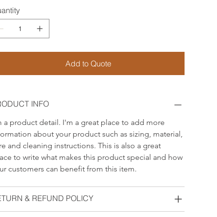
antity
Add to Quote
RODUCT INFO
m a product detail. I'm a great place to add more 
formation about your product such as sizing, material, 
re and cleaning instructions. This is also a great 
ace to write what makes this product special and how 
ur customers can benefit from this item.
ETURN & REFUND POLICY