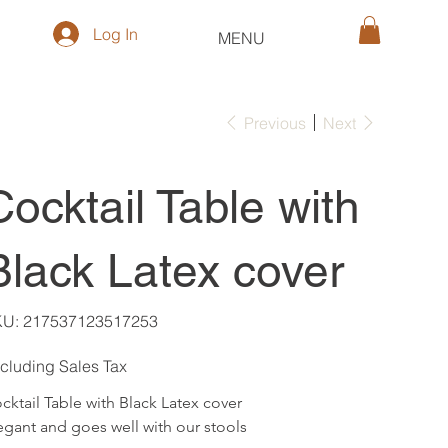
Log In
MENU
Previous
Next
Cocktail Table with
Black Latex cover
SKU
KU:
217537123517253
217537123517253
cluding Sales Tax
cktail Table with Black Latex cover
egant and goes well with our stools