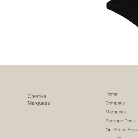
Home
Creative
Marquees
Company
Marquees
Package Deals
Our Focus Area