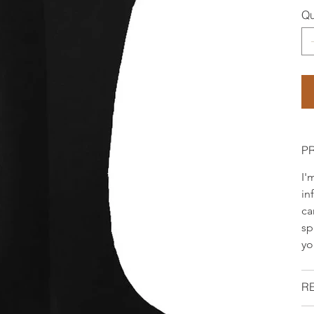
Qu
P
I'
in
ca
sp
yo
R